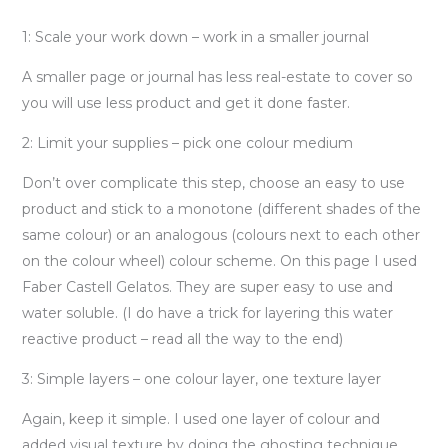
1: Scale your work down – work in a smaller journal
A smaller page or journal has less real-estate to cover so
you will use less product and get it done faster.
2: Limit your supplies – pick one colour medium
Don’t over complicate this step, choose an easy to use
product and stick to a monotone (different shades of the
same colour) or an analogous (colours next to each other
on the colour wheel) colour scheme. On this page I used
Faber Castell Gelatos. They are super easy to use and
water soluble. (I do have a trick for layering this water
reactive product – read all the way to the end)
3: Simple layers – one colour layer, one texture layer
Again, keep it simple. I used one layer of colour and
added visual texture by doing the ghosting technique