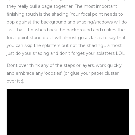
they really pull a page together. The most important
finishing touch is the shading. Your focal point needs to
pop against the background and shading/shadows will do
just that. It pushes back the background and makes the
focal point stand out. I will almost go as far as to say that
you can skip the splatters but not the shading… almost…
just do your shading and don’t forget your splatters LOL
Dont over think any of the steps or layers, work quickly
and embrace any ‘oopsies’ (or glue your paper cluster
over it :).