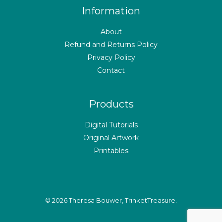
Information
About
Refund and Returns Policy
Privacy Policy
Contact
Products
Digital Tutorials
Original Artwork
Printables
© 2026 Theresa Bouwer, TrinketTreasure.