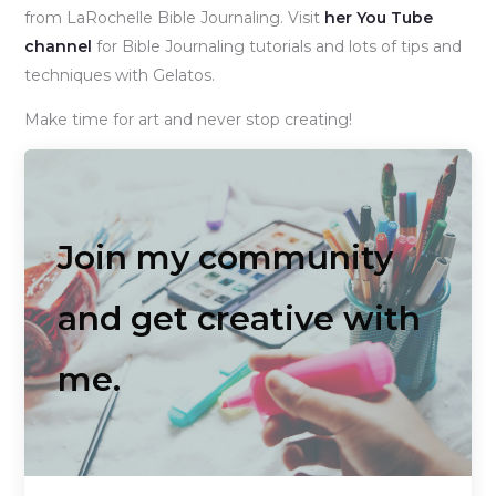
from LaRochelle Bible Journaling. Visit
her You Tube
channel
for Bible Journaling tutorials and lots of tips and
techniques with Gelatos.
Make time for art and never stop creating!
Join my community
and get creative with
me.