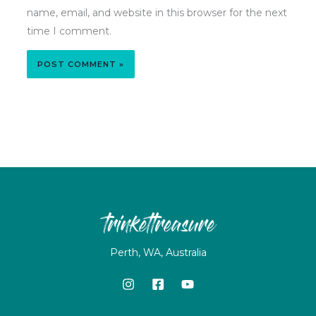
name, email, and website in this browser for the next
time I comment.
Perth, WA, Australia