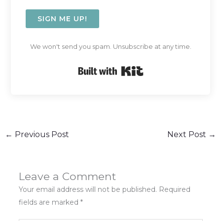
SIGN ME UP!
We won't send you spam. Unsubscribe at any time.
Built with Kit
←
Previous Post
Next Post
→
Leave a Comment
Your email address will not be published.
Required
fields are marked
*