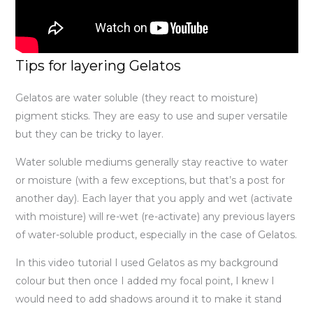
Tips for layering Gelatos
Gelatos are water soluble (they react to moisture)
pigment sticks. They are easy to use and super versatile
but they can be tricky to layer.
Water soluble mediums generally stay reactive to water
or moisture (with a few exceptions, but that’s a post for
another day). Each layer that you apply and wet (activate
with moisture) will re-wet (re-activate) any previous layers
of water-soluble product, especially in the case of Gelatos.
In this video tutorial I used Gelatos as my background
colour but then once I added my focal point, I knew I
would need to add shadows around it to make it stand