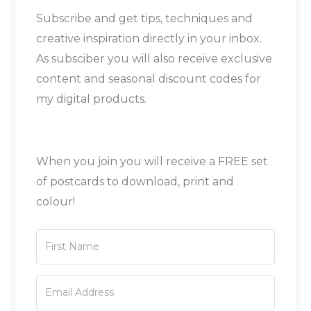
Subscribe and get tips, techniques and
creative inspiration directly in your inbox.
As subsciber you will also receive exclusive
content and seasonal discount codes for
my digital products.
When you join you will receive a FREE set
of postcards to download, print and
colour!