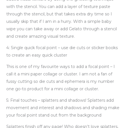
with the stencil. You can add a layer of texture paste
through the stencil, but that takes extra dry time so I
usually skip that if I am in a hurry. With a simple baby
wipe you can take away or add Gelato through a stencil
and create amazing visual texture.
4: Single quick focal point – use die cuts or sticker books
to create an easy quick cluster
This is one of my favourite ways to add a focal point – I
call it a mini paper collage or cluster. I am not a fan of
fussy cutting so die cuts and ephemera is my number
one go-to product for a mini collage or cluster.
5: Final touches – splatters and shadows! Splatters add
movement and interest and shadows and shading make
your focal point stand out from the background
Splatters finish off any page! Who doesn’t love splatters,