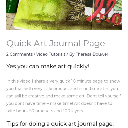
Quick Art Journal Page
2 Comments
/
Video Tutorials
/ By
Theresa Bouwer
Yes you can make art quickly!
In this video I share a very quick 10 minute page to show
you that with very little product and in no time at all you
can still be creative and make some art. Dont tell yourself
you dont have time – make time! Art doesn’t have to
take hours, 50 products and 100 layers.
Tips for doing a quick art journal page: