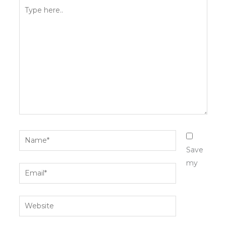
Type
here..
Name*
Save
my
Email*
Website