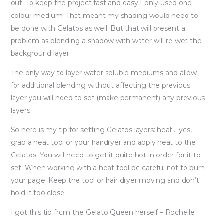
out. To keep the project fast and easy I only used one
colour medium. That meant my shading would need to
be done with Gelatos as well. But that will present a
problem as blending a shadow with water will re-wet the
background layer.
The only way to layer water soluble mediums and allow
for additional blending without affecting the previous
layer you will need to set (make permanent) any previous
layers.
So here is my tip for setting Gelatos layers: heat… yes,
grab a heat tool or your hairdryer and apply heat to the
Gelatos. You will need to get it quite hot in order for it to
set. When working with a heat tool be careful not to burn
your page. Keep the tool or hair dryer moving and don’t
hold it too close.
I got this tip from the Gelato Queen herself – Rochelle