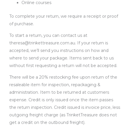
Online courses
To complete your return, we require a receipt or proof
of purchase.
To start a return, you can contact us at
theresa@trinkettreasure.com.au. If your return is
accepted, we’ll send you instructions on how and
where to send your package. Items sent back to us
without first requesting a return will not be accepted.
There will be a 20% restocking fee upon return of the
resaleable item for inspection, repackaging &
administration. Item to be returned at customers
expense. Credit is only issued once the item passes
the return inspection. Credit issued is invoice price, less
outgoing freight charge (as TrinketTreasure does not
get a credit on the outbound freight).