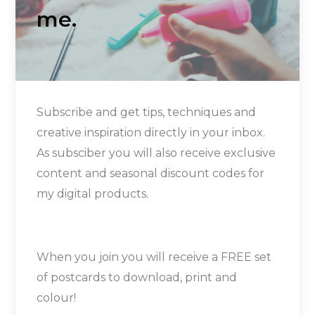
me.
Subscribe and get tips, techniques and
creative inspiration directly in your inbox.
As subsciber you will also receive exclusive
content and seasonal discount codes for
my digital products.
When you join you will receive a FREE set
of postcards to download, print and
colour!