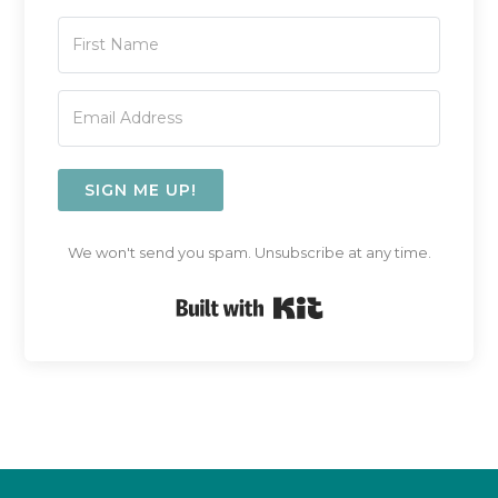
SIGN ME UP!
We won't send you spam. Unsubscribe at any time.
Built with Kit