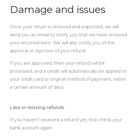
Damage and issues
Once your return is received and inspected, we will
send you an email to notify you that we have received
your returned item. We will also notify you of the
approval or rejection of your refund.
If you are approved, then your refund will be
processed, and a credit will automatically be applied to
your credit card or original method of payment, within
a certain amount of days.
Late or missing refunds
If you haven’t received a refund yet, first check your
bank account again.