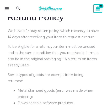
Skip
MAIN
Search
to
MENU
Refund Policy
content
We have a 14-day return policy, which means you have
14 days after receiving your item to request a return.
To be eligible for a return, your item must be unused
and in the same condition that you received it. It must
also be in the original packaging – No return on items
already used.
Some types of goods are exempt from being
returned:
Metal stamped goods (error was made when
ordering)
Downloadable software products