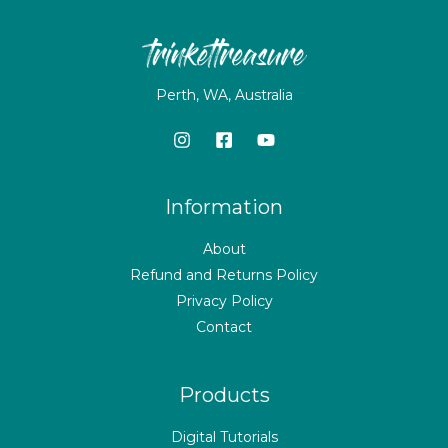
Perth, WA, Australia
Information
About
Refund and Returns Policy
Privacy Policy
Contact
Products
Digital Tutorials