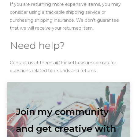
If you are returning more expensive items, you may
consider using a trackable shipping service or
purchasing shipping insurance. We don’t guarantee
that we will receive your returned item.
Need help?
Contact us at theresa@trinkettreasure.com.au for
questions related to refunds and returns.
Join my community
and get creative with