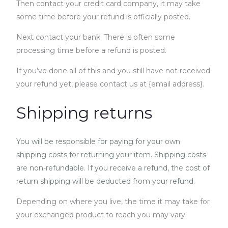
Then contact your credit card company, it may take
some time before your refund is officially posted.
Next contact your bank. There is often some
processing time before a refund is posted.
If you’ve done all of this and you still have not received
your refund yet, please contact us at {email address}.
Shipping returns
You will be responsible for paying for your own
shipping costs for returning your item. Shipping costs
are non-refundable. If you receive a refund, the cost of
return shipping will be deducted from your refund.
Depending on where you live, the time it may take for
your exchanged product to reach you may vary.