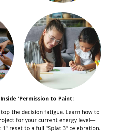
Inside 'Permission to Paint:
top the decision fatigue. Learn how to
roject for your current energy level—
1" reset to a full "Splat 3" celebration.