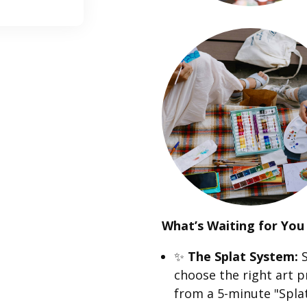
What’s Waiting for You 
✨
The Splat System:
S
choose the right art p
from a 5-minute "Splat 