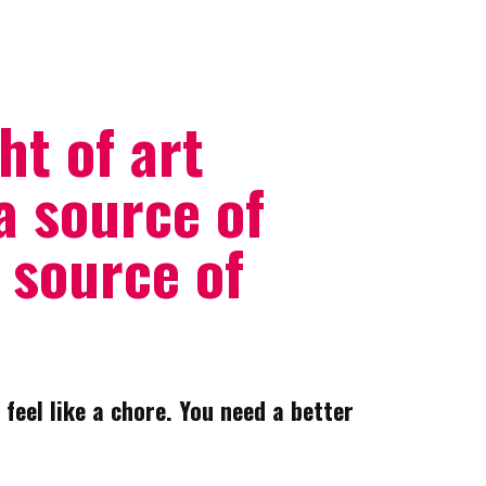
ht of art
a source of
a source of
 feel like a chore. You need a better