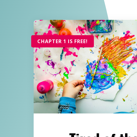
CHAPTER 1 IS FREE!