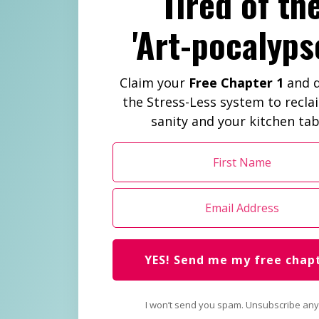
Tired of th
'Art-pocalyps
Claim your
Free Chapter 1
and d
the Stress-Less system to recla
sanity and your kitchen tab
YES! Send me my free chap
I won’t send you spam. Unsubscribe any