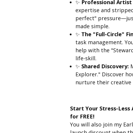
✨
Professional Artist
expertise and strippe
perfect" pressure—just
made simple.
✨
The "Full-Circle" Fin
task management. Your
help with the "Steward
life-skill.
✨
Shared Discovery:
M
Explorer." Discover how
nurture their creative
Start Your Stress-Less
for FREE!
You will also join my Earl
launch discount when the