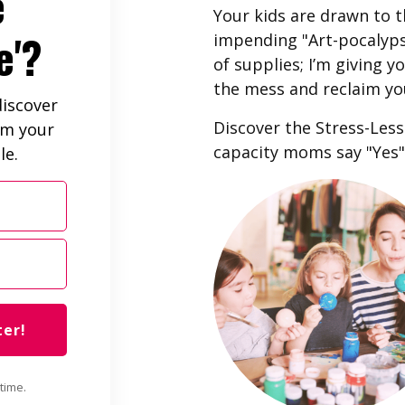
e
Your kids are drawn to t
e'?
impending "Art-pocalypse
of supplies; I’m giving 
the mess and reclaim yo
iscover
Discover the Stress-Les
im your
capacity moms say "Yes" 
le.
ter!
time.