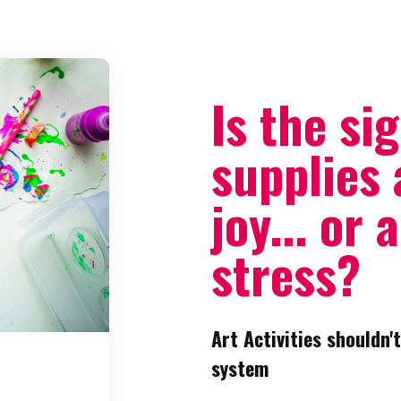
Is the sig
supplies 
joy... or 
stress?
Art Activities shouldn't
system