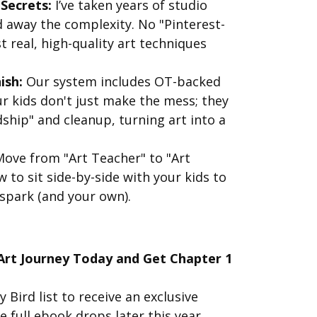
 Secrets:
I’ve taken years of studio
d away the complexity. No "Pinterest-
 real, high-quality art techniques
ish:
Our system includes OT-backed
 kids don't just make the mess; they
ship" and cleanup, turning art into a
ove from "Art Teacher" to "Art
 to sit side-by-side with your kids to
 spark (and your own).
 Art Journey Today and Get Chapter 1
y Bird list to receive an exclusive
 full ebook drops later this year.