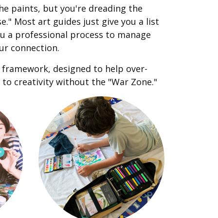
he paints, but you're dreading the
." Most art guides just give you a list
you a professional process to manage
ur connection.
s framework, designed to help over-
to creativity without the "War Zone."