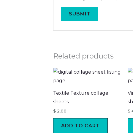
Related products
Textile Texture collage
Vi
sheets
sh
$
2.00
$
ADD TO CART