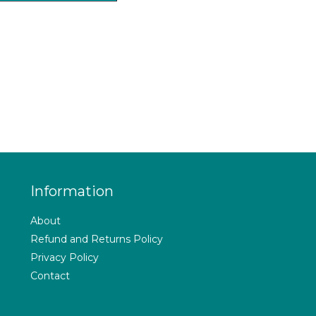
Information
About
Refund and Returns Policy
Privacy Policy
Contact