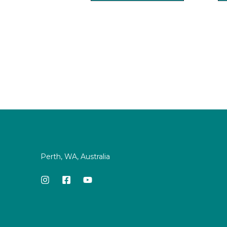
Perth, WA, Australia