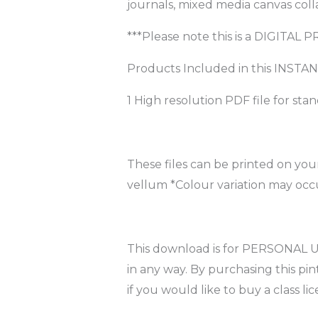
journals, mixed media canvas coll
***Please note this is a DIGITAL 
Products Included in this INS
1 High resolution PDF file for sta
These files can be printed on you
vellum *Colour variation may occu
This download is for PERSONAL USE
in any way. By purchasing this p
if you would like to buy a class lic