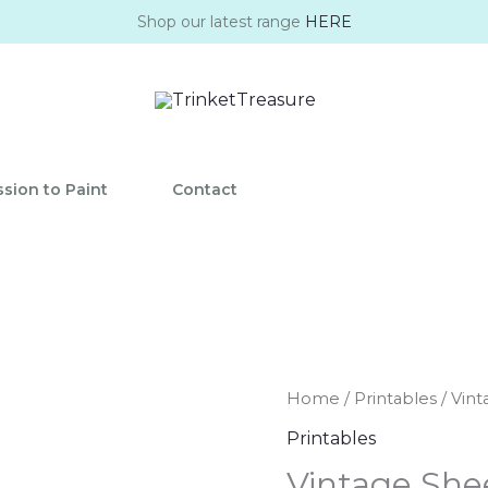
Shop our latest range
HERE
sion to Paint
Contact
Vintage
Home
/
Printables
/ Vint
Sheet
Printables
Music
Vintage She