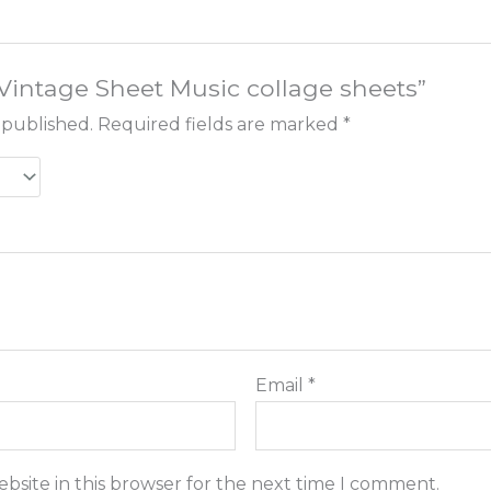
 “Vintage Sheet Music collage sheets”
 published.
Required fields are marked
*
Email
*
bsite in this browser for the next time I comment.