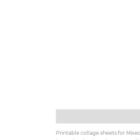
Description
Reviews (0)
Printable collage sheets for Mixed