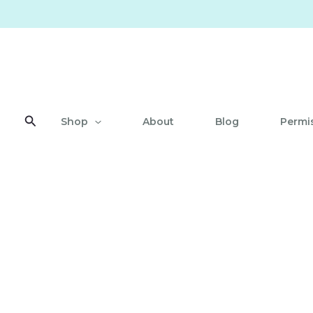
Skip
to
content
Search
Shop
About
Blog
Permis