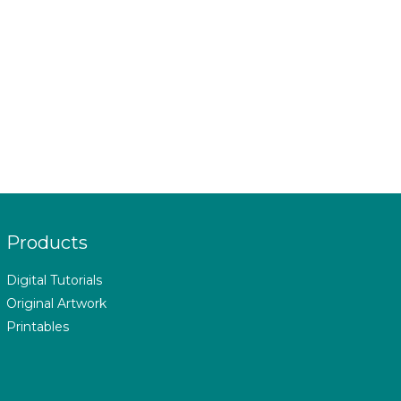
Products
Digital Tutorials
Original Artwork
Printables