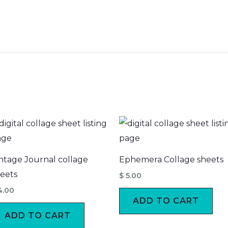
ntage Journal collage
Ephemera Collage sheets
eets
$
5.00
4.00
ADD TO CART
ADD TO CART