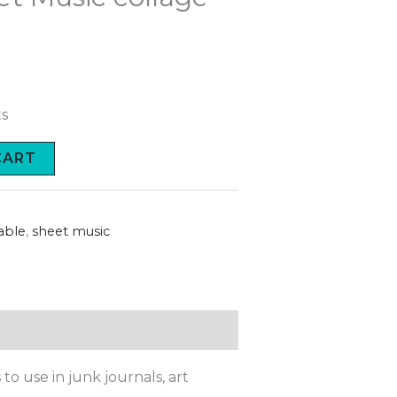
ts
CART
able
,
sheet music
to use in junk journals, art