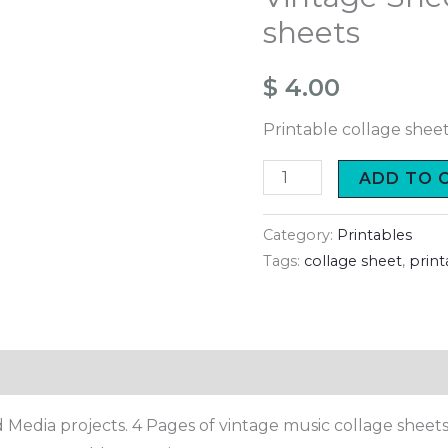
collage
sheets
sheets
quantity
$
4.00
Printable collage shee
ADD TO 
Category:
Printables
Tags:
collage sheet
,
print
 Media projects. 4 Pages of vintage music collage sheets 