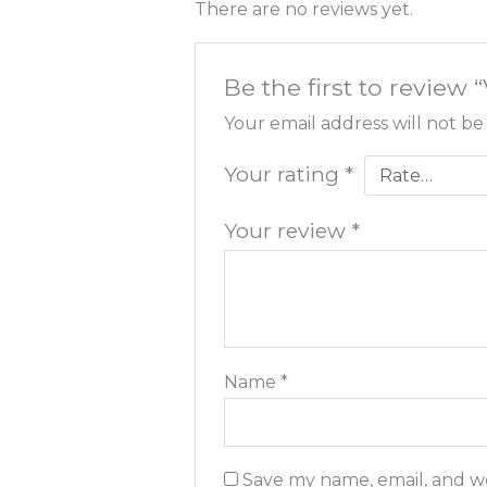
There are no reviews yet.
Be the first to review
Your email address will not be
Your rating
*
Your review
*
Name
*
Save my name, email, and we