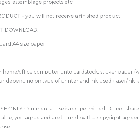
ages, assemblage projects etc.
PRODUCT – you will not receive a finished product.
TANT DOWNLOAD:
ndard A4 size paper
r home/office computer onto cardstock, sticker paper (w
r depending on type of printer and ink used (laser/ink je
 ONLY. Commercial use is not permitted. Do not share, ed
intable, you agree and are bound by the copyright agree
ense.