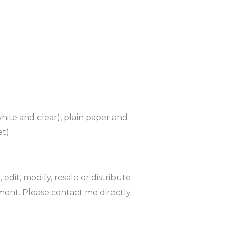
hite and clear), plain paper and
t).
it, modify, resale or distribute
ment. Please contact me directly