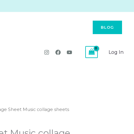
BLOG
Log In
age Sheet Music collage sheets
et Music collage