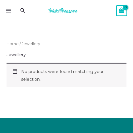
Skip
MAIN
Search
to
MENU
content
Home
/ Jewellery
Jewellery
No products were found matching your
selection.