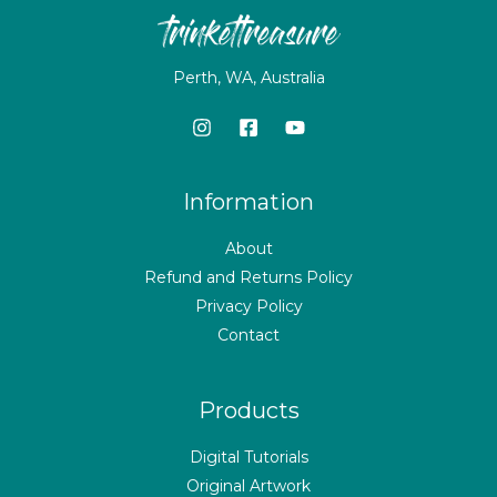
Perth, WA, Australia
Information
About
Refund and Returns Policy
Privacy Policy
Contact
Products
Digital Tutorials
Original Artwork